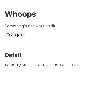
Whoops
Something's not working ☹
Try again
Detail
reader/pub-info Failed to fetch