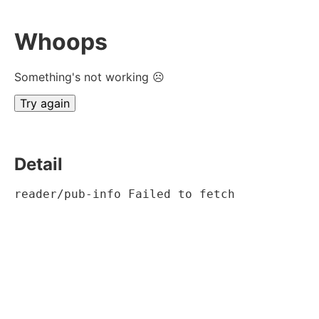
Whoops
Something's not working ☹
Try again
Detail
reader/pub-info Failed to fetch