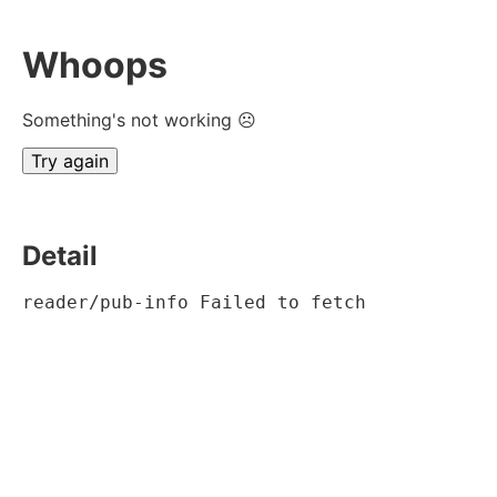
Whoops
Something's not working ☹
Try again
Detail
reader/pub-info Failed to fetch