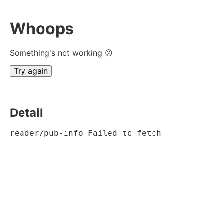
Whoops
Something's not working ☹
Try again
Detail
reader/pub-info Failed to fetch