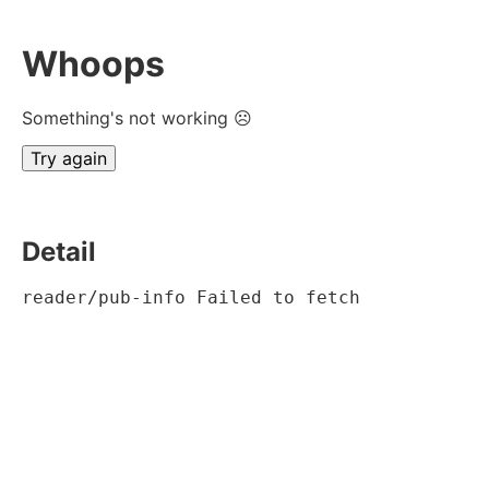
Whoops
Something's not working ☹
Try again
Detail
reader/pub-info Failed to fetch