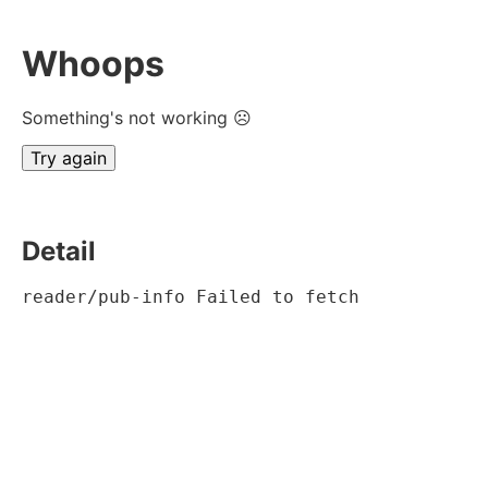
Whoops
Something's not working ☹
Try again
Detail
reader/pub-info Failed to fetch