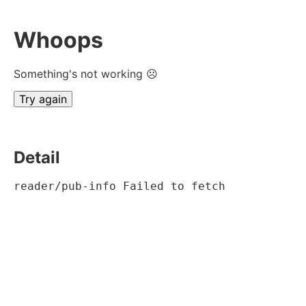
Whoops
Something's not working ☹
Try again
Detail
reader/pub-info Failed to fetch