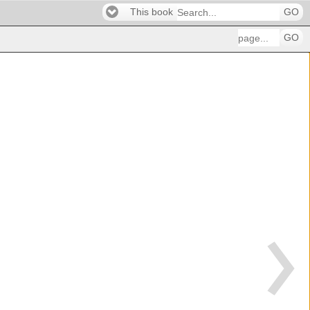
This book
GO
GO