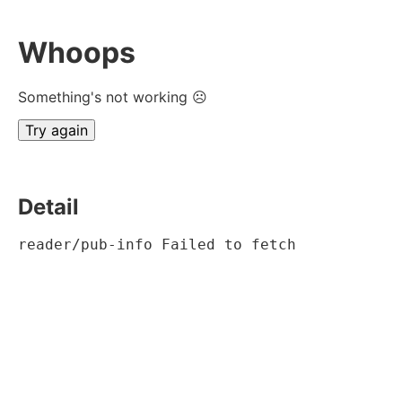
Whoops
Something's not working ☹
Try again
Detail
reader/pub-info Failed to fetch