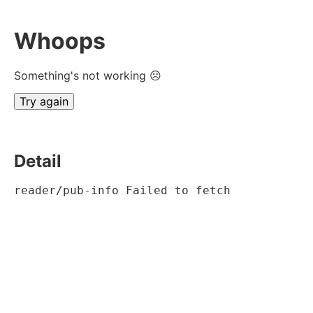
Whoops
Something's not working ☹
Try again
Detail
reader/pub-info Failed to fetch