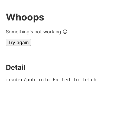
Whoops
Something's not working ☹
Try again
Detail
reader/pub-info Failed to fetch