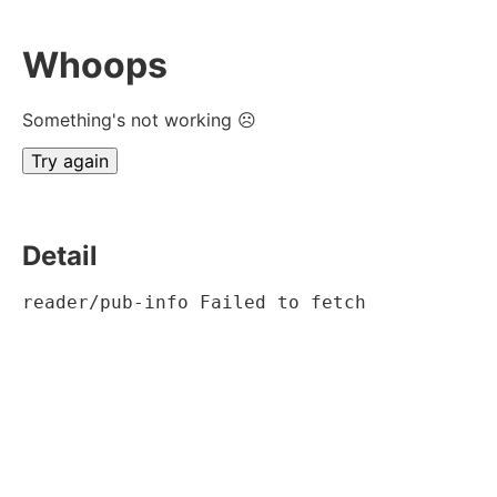
Whoops
Something's not working ☹
Try again
Detail
reader/pub-info Failed to fetch