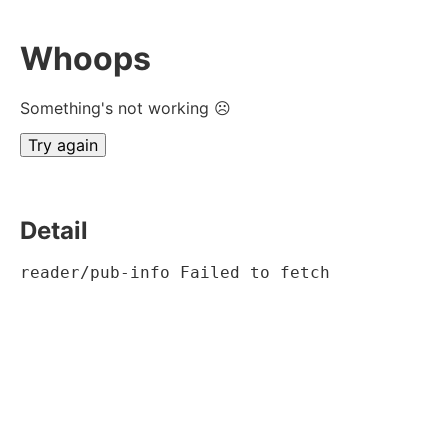
Whoops
Something's not working ☹
Try again
Detail
reader/pub-info Failed to fetch