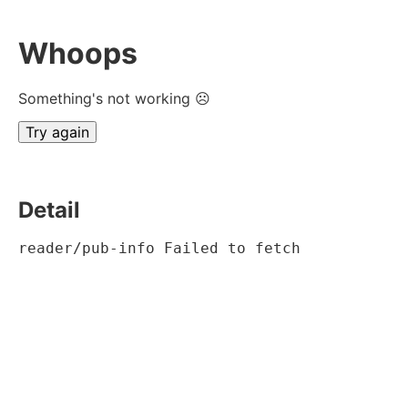
Whoops
Something's not working ☹
Try again
Detail
reader/pub-info Failed to fetch