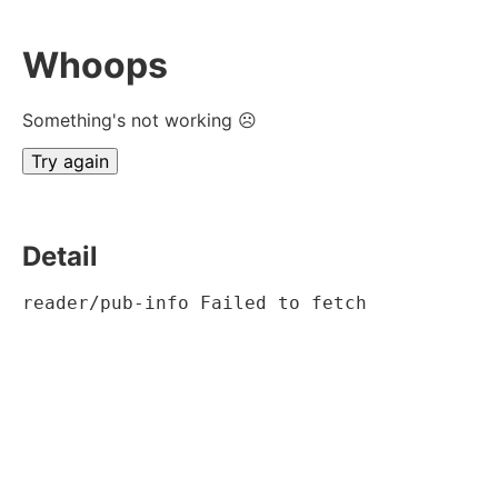
Whoops
Something's not working ☹
Try again
Detail
reader/pub-info Failed to fetch