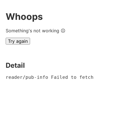
Whoops
Something's not working ☹
Try again
Detail
reader/pub-info Failed to fetch