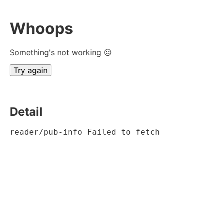
Whoops
Something's not working ☹
Try again
Detail
reader/pub-info Failed to fetch