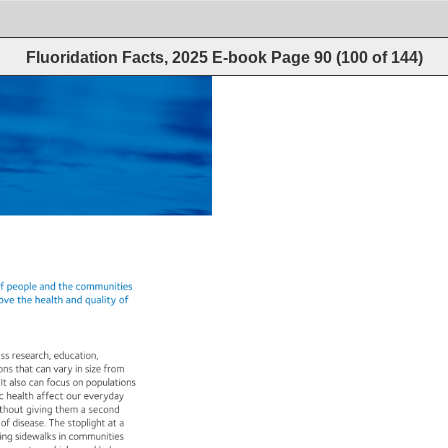
Fluoridation Facts, 2025 E-book
Page
90
(
100
of
144
)
f 
people 
and 
the 
communities 
ove 
the 
health 
and 
quality 
of 
ass 
research, 
education, 
ions 
that 
can 
vary 
in 
size 
from 
 
It 
also 
can 
focus 
on 
populations 
c 
health 
affect 
our 
everyday 
thout 
giving 
them 
a 
second 
 
of 
disease. 
The 
stoplight 
at 
a 
ing 
sidewalks 
in 
communities 