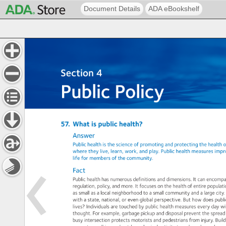
Document Details
ADA eBookshelf
Section 
4: 
Public 
Policy 
Section 
4 
Public 
Policy 
57. 
What 
is 
public 
health? 
Answer 
Public 
health 
is 
the 
science 
of 
promoting 
and 
protecting 
the 
health 
o
where 
they 
live, 
learn, 
work, 
and 
play. 
Public 
health 
measures 
impr
life 
for 
members 
of 
the 
community. 
Fact 
Public 
health 
has 
numerous 
definitions 
and 
dimensions. 
It 
can 
encomp
regulation, 
policy, 
and 
more. 
It 
focuses 
on 
the 
health 
of 
entire 
populat
as 
small 
as 
a 
local 
neighborhood 
to 
a 
small 
community 
and 
a 
large 
city.
with 
a 
state, 
national, 
or 
even 
global 
perspective. 
But 
how 
does 
publi
lives? 
Individuals 
are 
touched 
by 
public 
health 
measures 
every 
day 
wi
thought. 
For 
example, 
garbage 
pickup 
and 
disposal 
prevent 
the 
spread
busy 
intersection 
protects 
motorists 
and 
pedestrians 
from 
injury. 
Build