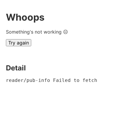
Whoops
Something's not working ☹
Try again
Detail
reader/pub-info Failed to fetch