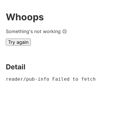
Whoops
Something's not working ☹
Try again
Detail
reader/pub-info Failed to fetch