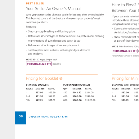
BEST 
SELLER 
Hate 
to 
Floss?
Your 
Smile: 
An 
Owner’s 
Manual 
Between 
Your 
Give 
your 
patients 
the 
ultimate 
guide 
for 
keeping 
their 
smiles 
healthy. 
If 
your 
patients 
hate 
to 
This 
booklet 
covers 
all 
the 
basics 
and 
answers 
your 
patients’ 
most 
introduce 
three 
alterna
common 
questions. 
using 
traditional 
string 
f
Features: 
• 
Covers 
alternatives 
to
• 
Step-by-step 
brushing 
and 
flossing 
guide 
dental 
picks/brushes
• 
Before 
and 
after 
images 
of 
tartar 
removal 
in 
a 
professional 
cleaning 
• 
Show 
methods 
that 
m
• 
Warning 
signs 
of 
gum 
disease 
and 
tooth 
decay 
as 
part 
of 
their 
daily 
o
• 
Before 
and 
after 
images 
of 
veneer 
placement 
W138 
Mini-brochure, 
100 
p
• 
Tooth 
replacement 
options, 
including 
bridges, 
dentures 
PERSONALIZE 
IT! 
and 
implants 
Personalized 
version 
is 
a 
sta
W30220 
20 
pages, 
50 
per 
pack 
PERSONALIZE 
IT! 
DAB093 
Pricing 
for 
Booklet 
Pricing 
for 
Mini
STANDARD 
BOOKLETS 
PERSONALIZED 
BOOKLETS 
STANDARD 
MINI-BRO
PACKS 
MEMBER 
RETAIL 
QTY 
MEMBER 
RETAIL 
PACKS 
MEMBER 
RET
1 
$37.00 
$55.50 
150 
$142.50 
$214.00 
1 
$37.00 
$55
2–9 
$31.50 
$47.25 
400 
$360.00 
$540.00 
2–9 
$31.50 
$47
10+ 
$27.75 
$41.75 
10+ 
$27.75 
$41
800 
$680.00 
$1,020.00 
58 
ORDER 
BY 
PHONE: 
800.947.4746 