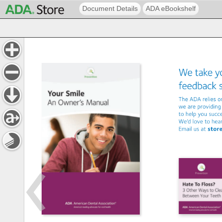
Document Details
ADA eBookshelf
We 
take 
y
feedback
The 
ADA 
relies 
o
we 
are 
providing
to 
help 
you 
succ
We’d 
love 
to 
hea
Email 
us 
at 
stor