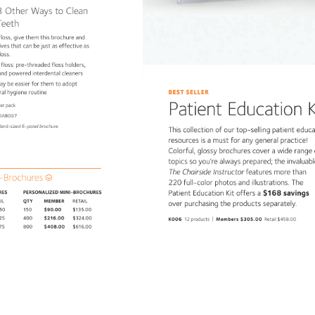
 
3 
Other 
Ways 
to 
Clean 
Teeth 
floss, 
give 
them 
this 
brochure 
and 
tives 
that 
can 
be 
just 
as 
effective 
as 
loss. 
 
floss: 
pre-threaded 
floss 
holders, 
 
and 
powered 
interdental 
cleaners 
ay 
be 
easier 
for 
them 
to 
adopt 
BEST 
SELLER 
ral 
hygiene 
routine 
Patient 
Education
K
er 
pack 
DAB097 
ndard-sized 
6-panel 
brochure. 
This 
collection 
of 
our 
top-selling 
patient 
educ
resources 
is 
a 
must 
for 
any 
general 
practice! 
Colorful, 
glossy 
brochures 
cover 
a 
wide 
range
topics 
so 
you’re 
always 
prepared 
the 
invalua
The 
Chairside 
Instructor 
features 
more 
than 
-Brochures 
220 
full-color 
photos 
and 
illustrations. 
The 
Patient 
Education 
Kit 
offers 
a 
$168 
savings 
CHURES 
PERSONALIZED 
MINI-BROCHURES 
AIL 
QTY 
MEMBER 
RETAIL 
over 
purchasing 
the 
products 
separately. 
.50 
150 
$90.00 
$135.00 
| 
.25 
400 
$216.00 
$324.00 
K006 
12 
products 
Members 
$305.00 
Retail 
$458.00 
.75 
800 
$408.00 
$616.00 