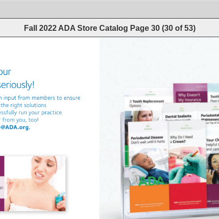
Fall 2022 ADA Store Catalog
Page
30
(
30
of
53
)
our 
 
seriously! 
n 
input 
from 
members 
to 
ensure 
 
the 
right 
solutions 
essfully 
run 
your 
practice. 
r 
from 
you, 
too! 
e@ADA.org. 