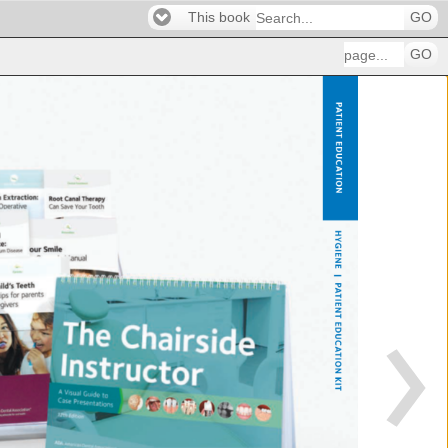
This book
GO
GO
PATIEN
EDU
HYGIE
| 
PATIEN
EDUC
KIT 