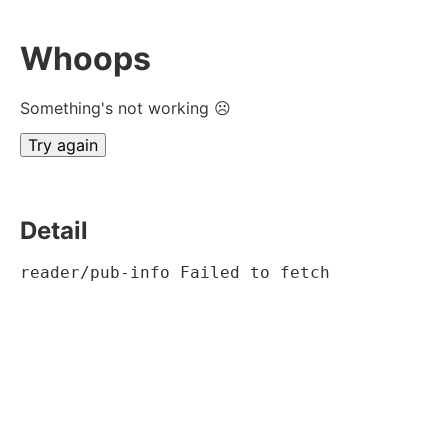
Whoops
Something's not working ☹
Try again
Detail
reader/pub-info Failed to fetch