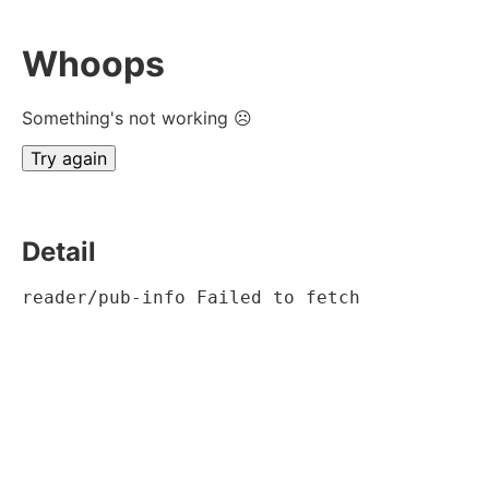
Whoops
Something's not working ☹
Try again
Detail
reader/pub-info Failed to fetch