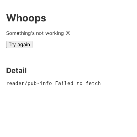
Whoops
Something's not working ☹
Try again
Detail
reader/pub-info Failed to fetch