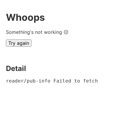
Whoops
Something's not working ☹
Try again
Detail
reader/pub-info Failed to fetch