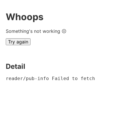
Whoops
Something's not working ☹
Try again
Detail
reader/pub-info Failed to fetch