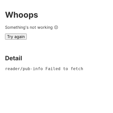
Whoops
Something's not working ☹
Try again
Detail
reader/pub-info Failed to fetch