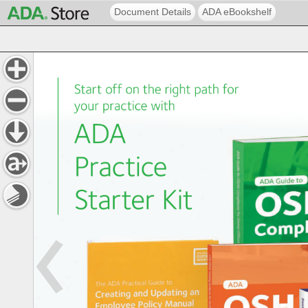
Document Details
ADA eBookshelf
Start 
off 
on 
the 
right 
path 
for 
your 
practice 
with 
ADA 
Practice 
Starter 
Kit 