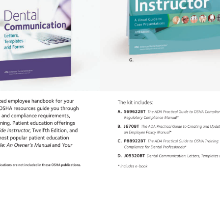
G. 
ized 
employee 
handbook 
for 
your 
The 
kit 
includes: 
 
OSHA 
resources 
guide 
you 
through 
A. 
S69622BT 
The 
ADA 
Practical 
Guide 
to 
OSHA 
Complia
ns 
and 
compliance 
requirements, 
Regulatory 
Compliance 
Manual* 
ining. 
Patient 
education 
offerings 
B. 
J670BT 
The 
ADA 
Practical 
Guide 
to 
Creating 
and 
Upda
side 
Instructor, 
Twelfth 
Edition, 
and 
an 
Employee 
Policy 
Manual* 
ost 
popular 
patient 
education 
C. 
P88922BT 
The 
ADA 
Practical 
Guide 
to 
OSHA 
Training
le: 
An 
Owner’s 
Manual 
and 
Your 
Compliance 
for 
Dental 
Professionals* 
D. 
J05320BT 
Dental 
Communication: 
Letters, 
Template
lications 
are 
not 
included 
in 
these 
OSHA 
publications. 
* 
Includes 
e-book 