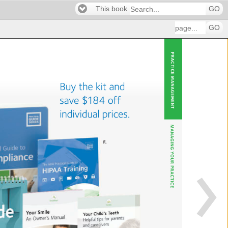
This book
GO
GO
PRACT
MA
Buy 
the 
kit 
and 
save 
$184 
off 
individual 
prices. 
MANA
F. 
YOUR 
PRAC