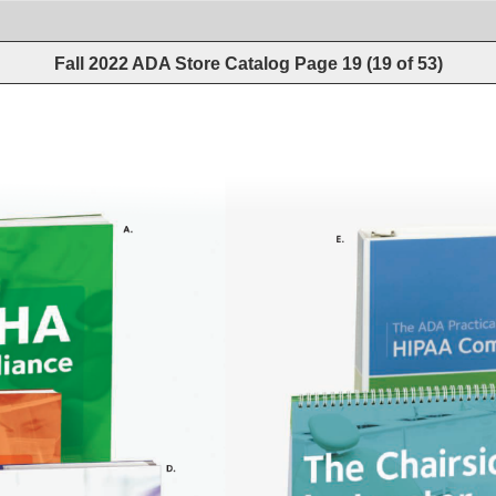
Fall 2022 ADA Store Catalog
Page
19
(
19
of
53
)
A. 
E. 
D. 