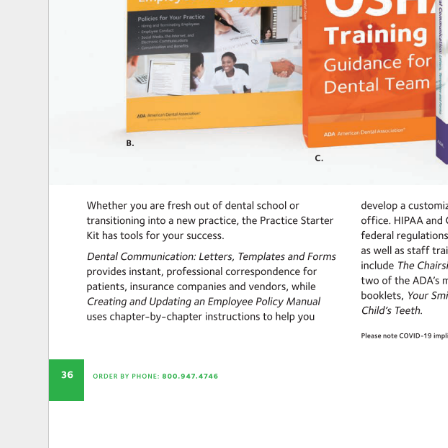
B. 
C. 
Whether 
you 
are 
fresh 
out 
of 
dental 
school 
or 
develop 
a 
custom
transitioning 
into 
a 
new 
practice, 
the 
Practice 
Starter 
office. 
HIPAA 
and
Kit 
has 
tools 
for 
your 
success. 
federal 
regulatio
as 
well 
as 
staff 
tra
Dental 
Communication: 
Letters, 
Templates 
and 
Forms 
The 
Chair
include 
provides 
instant, 
professional 
correspondence 
for 
two 
of 
the 
ADA’s 
m
patients, 
insurance 
companies 
and 
vendors, 
while 
Your 
Smi
booklets, 
Creating 
and 
Updating 
an 
Employee 
Policy 
Manual 
Teeth. 
Child’s 
uses 
chapter-by-chapter 
instructions 
to 
help 
you 
Please 
note 
COVID-19 
imp
36 
ORDER 
BY 
PHONE: 
800.947.4746 