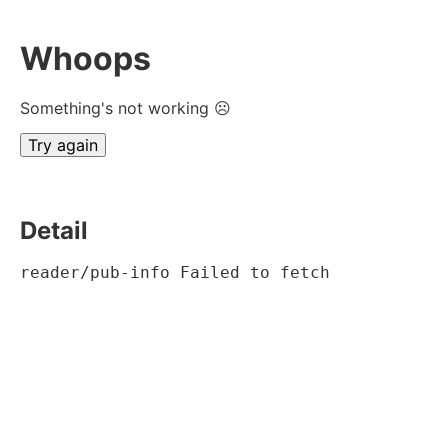
Whoops
Something's not working ☹
Try again
Detail
reader/pub-info Failed to fetch