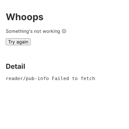
Whoops
Something's not working ☹
Try again
Detail
reader/pub-info Failed to fetch