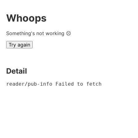
Whoops
Something's not working ☹
Try again
Detail
reader/pub-info Failed to fetch