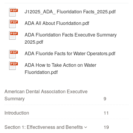
J12025_ADA_ Fluoridation Facts_2025.pdf
ADA All About Fluoridation.pdf
ADA Fluoridation Facts Executive Summary
2025.pdf
ADA Fluoride Facts for Water Operators.pdf
ADA How to Take Action on Water
Fluoridation.pdf
American Dental Association Executive
Summary
9
Introduction
11
Section 1: Effectiveness and Benefits
19