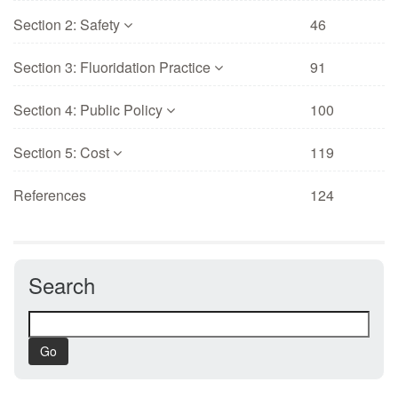
Section 2: Safety
46
Section 3: Fluoridation Practice
91
Section 4: Public Policy
100
Section 5: Cost
119
References
124
Search