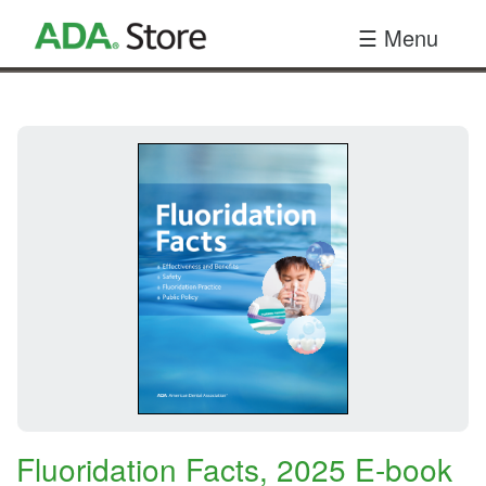
Your
☰ Menu
Site
Name
Here
Fluoridation Facts, 2025 E-book