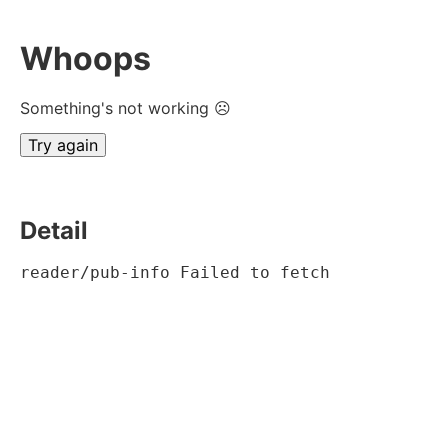
Whoops
Something's not working ☹
Try again
Detail
reader/pub-info Failed to fetch