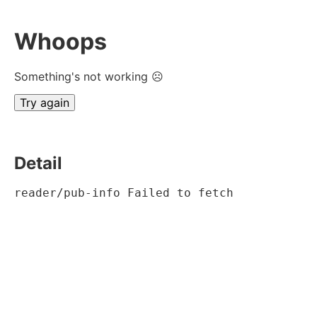
Whoops
Something's not working ☹
Try again
Detail
reader/pub-info Failed to fetch