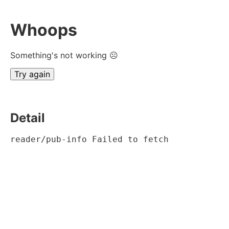
Whoops
Something's not working ☹
Try again
Detail
reader/pub-info Failed to fetch