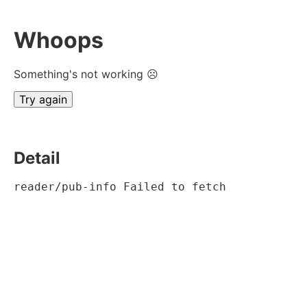
Whoops
Something's not working ☹
Try again
Detail
reader/pub-info Failed to fetch