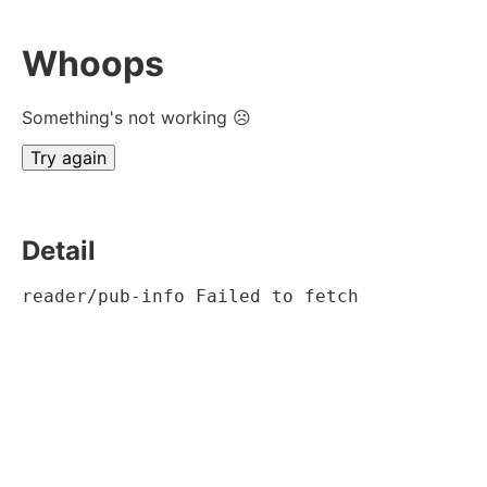
Whoops
Something's not working ☹
Try again
Detail
reader/pub-info Failed to fetch