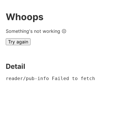
Whoops
Something's not working ☹
Try again
Detail
reader/pub-info Failed to fetch