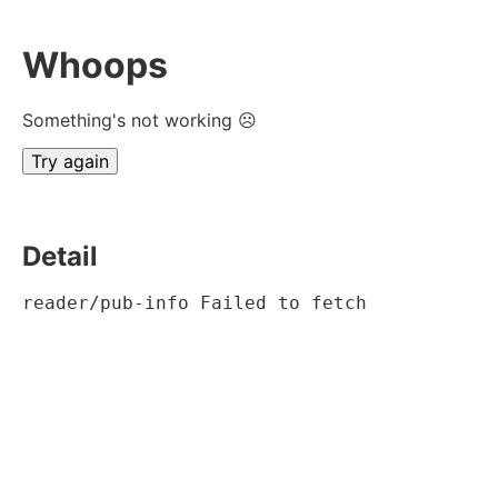
Whoops
Something's not working ☹
Try again
Detail
reader/pub-info Failed to fetch