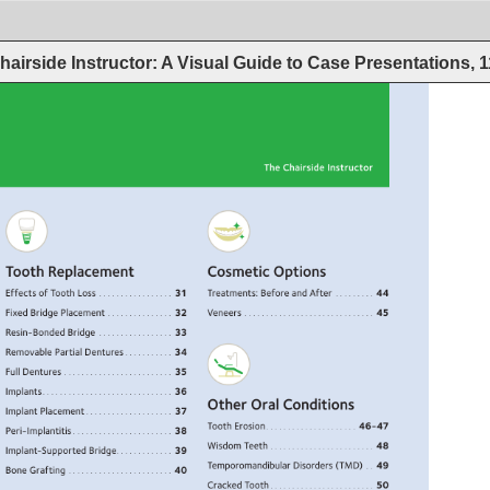
hairside Instructor: A Visual Guide to Case Presentations, 
The 
Chairside 
Instructor 
Tooth 
Replacement 
Cosmetic 
Options 
Effects 
of 
Tooth 
Loss. 
. 
. 
. 
. 
. 
. 
. 
. 
. 
. 
. 
. 
. 
. 
. 
. 
. 
31 
Treatments: 
Before 
and 
After. 
. 
. 
. 
. 
. 
. 
. 
. 
. 
44 
Fixed 
Bridge 
Placement. 
. 
. 
. 
. 
. 
. 
. 
. 
. 
. 
. 
. 
. 
. 
. 
32 
Veneers. 
. 
. 
. 
. 
. 
. 
. 
. 
. 
. 
. 
. 
. 
. 
. 
. 
. 
. 
. 
. 
. 
. 
. 
. 
. 
. 
. 
. 
. 
. 
45 
Resin-Bonded 
Bridge. 
. 
. 
. 
. 
. 
. 
. 
. 
. 
. 
. 
. 
. 
. 
. 
. 
. 
33 
Removable 
Partial 
Dentures 
. 
. 
. 
. 
. 
. 
. 
. 
. 
. 
. 
34 
Full 
Dentures. 
. 
. 
. 
. 
. 
. 
. 
. 
. 
. 
. 
. 
. 
. 
. 
. 
. 
. 
. 
. 
. 
. 
. 
. 
. 
35 
Implants. 
. 
. 
. 
. 
. 
. 
. 
. 
. 
. 
. 
. 
. 
. 
. 
. 
. 
. 
. 
. 
. 
. 
. 
. 
. 
. 
. 
. 
. 
36 
Other 
Oral 
Conditions 
Implant 
Placement 
. 
. 
. 
. 
. 
. 
. 
. 
. 
. 
. 
. 
. 
. 
. 
. 
. 
. 
. 
. 
37 
Tooth 
Erosion. 
. 
. 
. 
. 
. 
. 
. 
. 
. 
. 
. 
. 
. 
. 
. 
. 
. 
. 
. 
. 
46-47 
Peri-Implantitis 
. 
. 
. 
. 
. 
. 
. 
. 
. 
. 
. 
. 
. 
. 
. 
. 
. 
. 
. 
. 
. 
. 
. 
38 
Wisdom 
Teeth. 
. 
. 
. 
. 
. 
. 
. 
. 
. 
. 
. 
. 
. 
. 
. 
. 
. 
. 
. 
. 
. 
. 
. 
. 
48 
Implant-Supported 
Bridge. 
. 
. 
. 
. 
. 
. 
. 
. 
. 
. 
. 
. 
39 
Temporomandibular 
Disorders 
(TMD). 
. 
. 
49 
Bone 
Grafting. 
. 
. 
. 
. 
. 
. 
. 
. 
. 
. 
. 
. 
. 
. 
. 
. 
. 
. 
. 
. 
. 
. 
. 
. 
40 
Cracked 
Tooth 
. 
. 
. 
. 
. 
. 
. 
. 
. 
. 
. 
. 
. 
. 
. 
. 
. 
. 
. 
. 
. 
. 
. 
. 
50 