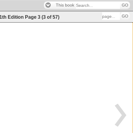
This book
GO
GO
11th Edition
Page
3
(
3
of
57
)