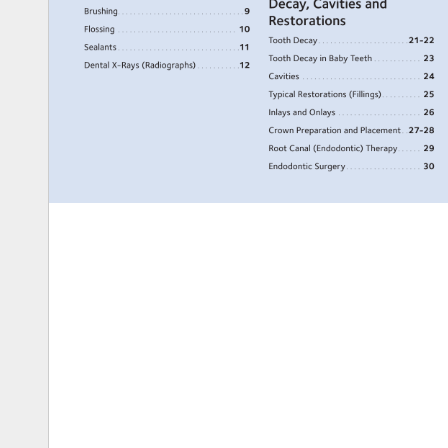
Decay, 
Cavities 
and 
Brushing. 
. 
. 
. 
. 
. 
. 
. 
. 
. 
. 
. 
. 
. 
. 
. 
. 
. 
. 
. 
. 
. 
. 
. 
. 
. 
. 
. 
. 
. 
. 
9 
Restorations 
Flossing. 
. 
. 
. 
. 
. 
. 
. 
. 
. 
. 
. 
. 
. 
. 
. 
. 
. 
. 
. 
. 
. 
. 
. 
. 
. 
. 
. 
. 
. 
. 
10 
Tooth 
Decay. 
. 
. 
. 
. 
. 
. 
. 
. 
. 
. 
. 
. 
. 
. 
. 
. 
. 
. 
. 
. 
. 
21-22 
Sealants 
. 
. 
. 
. 
. 
. 
. 
. 
. 
. 
. 
. 
. 
. 
. 
. 
. 
. 
. 
. 
. 
. 
. 
. 
. 
. 
. 
. 
. 
. 
11 
Tooth 
Decay 
in 
Baby 
Teeth 
. 
. 
. 
. 
. 
. 
. 
. 
. 
. 
. 
. 
23 
Dental 
X-Rays 
(Radiographs) 
. 
. 
. 
. 
. 
. 
. 
. 
. 
. 
12 
Cavities. 
. 
. 
. 
. 
. 
. 
. 
. 
. 
. 
. 
. 
. 
. 
. 
. 
. 
. 
. 
. 
. 
. 
. 
. 
. 
. 
. 
. 
. 
. 
24 
Typical 
Restorations 
(Fillings). 
. 
. 
. 
. 
. 
. 
. 
. 
. 
25 
Inlays 
and 
Onlays. 
. 
. 
. 
. 
. 
. 
. 
. 
. 
. 
. 
. 
. 
. 
. 
. 
. 
. 
. 
. 
. 
26 
Crown 
Preparation 
and 
Placement 
. 
27-28 
Root 
Canal 
(Endodontic) 
Therapy. 
. 
. 
. 
. 
. 
29 
Endodontic 
Surgery. 
. 
. 
. 
. 
. 
. 
. 
. 
. 
. 
. 
. 
. 
. 
. 
. 
. 
. 
30 