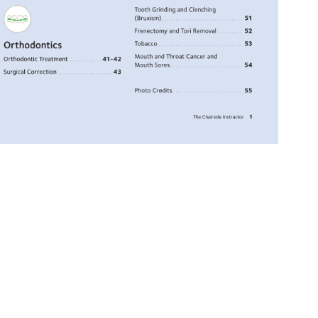
Tooth 
Grinding 
and 
Clenching 
(Bruxism). 
. 
. 
. 
. 
. 
. 
. 
. 
. 
. 
. 
. 
. 
. 
. 
. 
. 
. 
. 
. 
. 
. 
. 
. 
. 
. 
. 
. 
51 
Frenectomy 
and 
Tori 
Removal. 
. 
. 
. 
. 
. 
. 
. 
. 
. 
52 
Orthodontics 
Tobacco 
. 
. 
. 
. 
. 
. 
. 
. 
. 
. 
. 
. 
. 
. 
. 
. 
. 
. 
. 
. 
. 
. 
. 
. 
. 
. 
. 
. 
. 
. 
53 
Mouth 
and 
Throat 
Cancer 
and 
Orthodontic 
Treatment. 
. 
. 
. 
. 
. 
. 
. 
. 
. 
. 
. 
41-42 
Mouth 
Sores. 
. 
. 
. 
. 
. 
. 
. 
. 
. 
. 
. 
. 
. 
. 
. 
. 
. 
. 
. 
. 
. 
. 
. 
. 
. 
54 
Surgical 
Correction. 
. 
. 
. 
. 
. 
. 
. 
. 
. 
. 
. 
. 
. 
. 
. 
. 
. 
. 
. 
43 
Photo 
Credits. 
. 
. 
. 
. 
. 
. 
. 
. 
. 
. 
. 
. 
. 
. 
. 
. 
. 
. 
. 
. 
. 
. 
. 
. 
55 
1 
The 
Chairside 
Instructor 