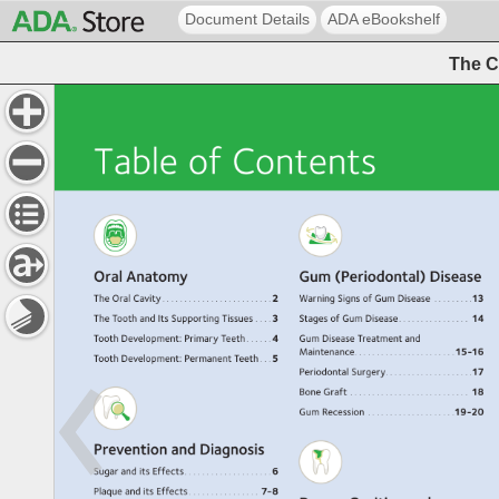
Document Details
ADA eBookshelf
The C
Table 
of 
Contents 
Oral 
Anatomy 
Gum 
(Periodontal) 
Disease 
The 
Oral 
Cavity 
. 
. 
. 
. 
. 
. 
. 
. 
. 
. 
. 
. 
. 
. 
. 
. 
. 
. 
. 
. 
. 
. 
. 
. 
2 
Warning 
Signs 
of 
Gum 
Disease. 
. 
. 
. 
. 
. 
. 
. 
. 
13 
The 
Tooth 
and 
Its 
Supporting 
Tissues. 
. 
. 
. 
3 
Stages 
of 
Gum 
Disease. 
. 
. 
. 
. 
. 
. 
. 
. 
. 
. 
. 
. 
. 
. 
. 
14 
Tooth 
Development: 
Primary 
Teeth 
. 
. 
. 
. 
. 
4 
Gum 
Disease 
Treatment 
and 
Maintenance. 
. 
. 
. 
. 
. 
. 
. 
. 
. 
. 
. 
. 
. 
. 
. 
. 
. 
. 
. 
. 
. 
15-16 
Tooth 
Development: 
Permanent 
Teeth 
. 
. 
5 
Periodontal 
Surgery. 
. 
. 
. 
. 
. 
. 
. 
. 
. 
. 
. 
. 
. 
. 
. 
. 
. 
. 
17 
Bone 
Graft. 
. 
. 
. 
. 
. 
. 
. 
. 
. 
. 
. 
. 
. 
. 
. 
. 
. 
. 
. 
. 
. 
. 
. 
. 
. 
. 
. 
18 
Gum 
Recession. 
. 
. 
. 
. 
. 
. 
. 
. 
. 
. 
. 
. 
. 
. 
. 
. 
. 
. 
. 
19-20 
Prevention 
and 
Diagnosis 
Sugar 
and 
its 
Effects. 
. 
. 
. 
. 
. 
. 
. 
. 
. 
. 
. 
. 
. 
. 
. 
. 
. 
. 
6 
Plaque 
and 
its 
Effects 
. 
. 
. 
. 
. 
. 
. 
. 
. 
. 
. 
. 
. 
. 
. 
. 
7-8 