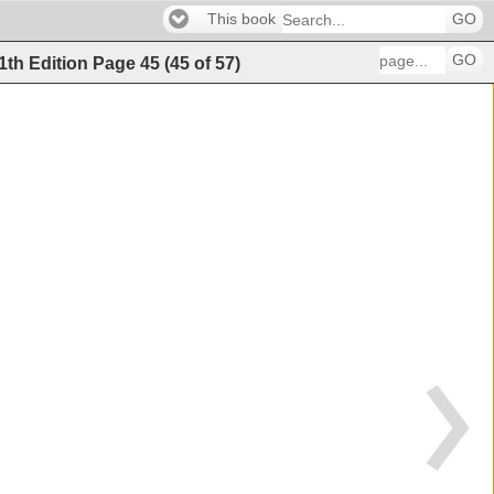
This book
GO
GO
11th Edition
Page
45
(
45
of
57
)