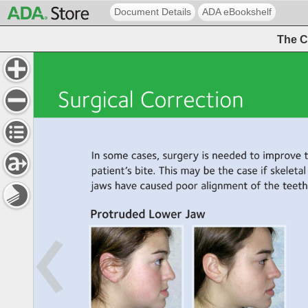
Document Details
ADA eBookshelf
The C
Surgical 
Correction 
In 
some 
cases, 
surgery 
is 
needed 
to 
improve 
patient’s 
bite. 
This 
may 
be 
the 
case 
if 
skeletal 
jaws 
have 
caused 
poor 
alignment 
of 
the 
teeth.
Protruded 
Lower 
Jaw 