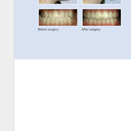
Before 
surgery 
After 
surgery 