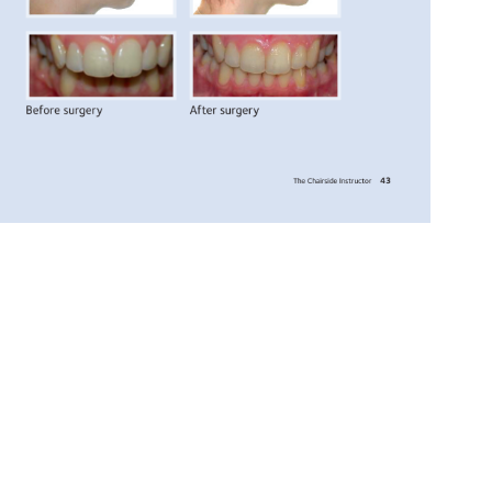
Before 
surgery 
After 
surgery 
43 
The 
Chairside 
Instructor 