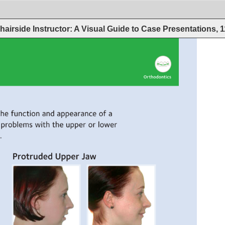
hairside Instructor: A Visual Guide to Case Presentations, 
Orthodontics 
the 
function 
and 
appearance 
of 
a 
problems 
with 
the 
upper 
or 
lower 
 
Protruded 
Upper 
Jaw 