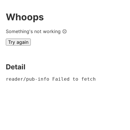
Whoops
Something's not working ☹
Try again
Detail
reader/pub-info Failed to fetch