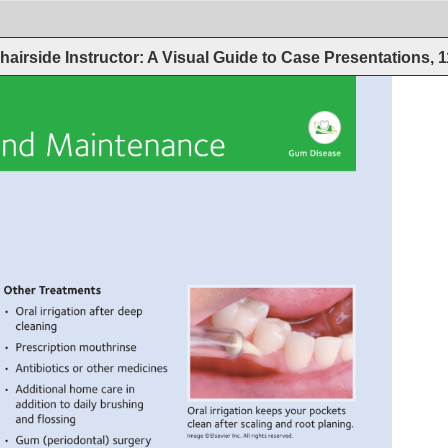
hairside Instructor: A Visual Guide to Case Presentations, 
nd 
Maintenance 
Gum 
Disease 
Other 
Treatments 
• 
Oral 
irrigation 
after 
deep 
cleaning 
• 
Prescription 
mouthrinse 
• 
Antibiotics 
or 
other 
medicines 
• 
Additional 
home 
care 
in 
addition 
to 
daily 
brushing 
Oral 
irrigation 
keeps 
your 
pockets 
and 
flossing 
clean 
after 
scaling 
and 
root 
planing. 
Image 
©Elsevier 
Inc. 
All 
rights 
reserved. 
• 
Gum 
(periodontal) 
surgery 