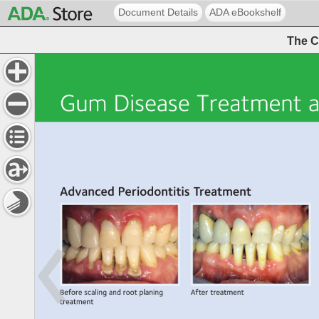
Document Details
ADA eBookshelf
The C
Gum 
Disease 
Treatment 
a
Advanced 
Periodontitis 
Treatment 
Before 
scaling 
and 
root 
planing 
After 
treatment 
treatment 