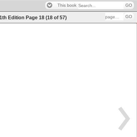
This book
GO
GO
11th Edition
Page
18
(
18
of
57
)