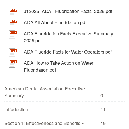
J12025_ADA_ Fluoridation Facts_2025.pdf
ADA All About Fluoridation.pdf
ADA Fluoridation Facts Executive Summary
2025.pdf
ADA Fluoride Facts for Water Operators.pdf
ADA How to Take Action on Water
Fluoridation.pdf
American Dental Association Executive
Summary
9
Introduction
11
Section 1: Effectiveness and Benefits
19