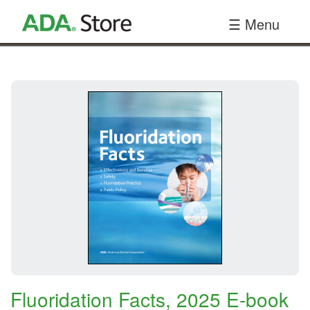
Your
☰ Menu
Site
Name
Here
Fluoridation Facts, 2025 E-book