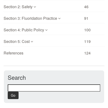
Section 2: Safety
46
Section 3: Fluoridation Practice
91
Section 4: Public Policy
100
Section 5: Cost
119
References
124
Search