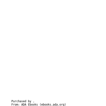
Purchased by ,  

From: ADA Ebooks (ebooks.ada.org)